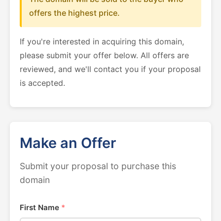
offers the highest price.
If you're interested in acquiring this domain,
please submit your offer below. All offers are
reviewed, and we'll contact you if your proposal
is accepted.
Make an Offer
Submit your proposal to purchase this
domain
First Name
*