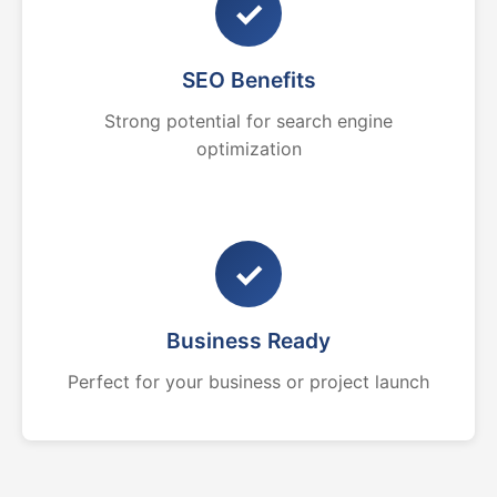
✓
SEO Benefits
Strong potential for search engine
optimization
✓
Business Ready
Perfect for your business or project launch