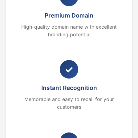
Premium Domain
High-quality domain name with excellent
branding potential
✓
Instant Recognition
Memorable and easy to recall for your
customers