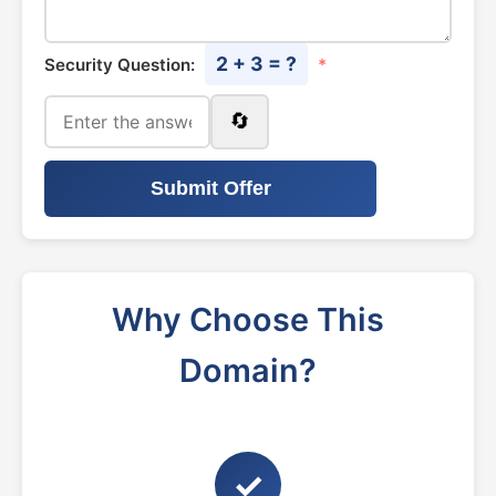
2 + 3 = ?
Security Question:
*
🔄
Submit Offer
Why Choose This
Domain?
✓