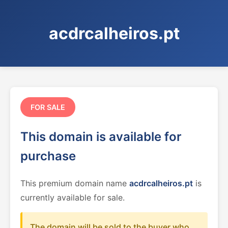
acdrcalheiros.pt
FOR SALE
This domain is available for
purchase
This premium domain name
acdrcalheiros.pt
is
currently available for sale.
The domain will be sold to the buyer who