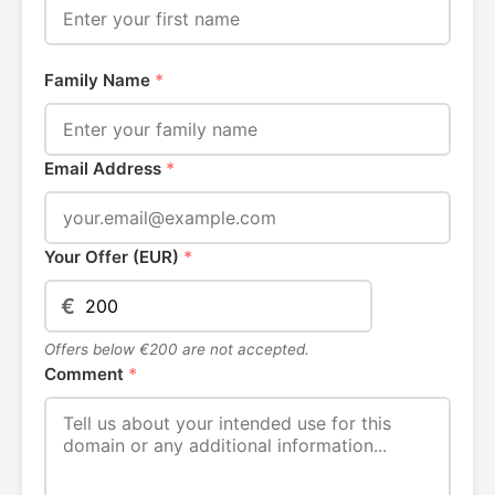
Family Name
*
Email Address
*
Your Offer (EUR)
*
€
Offers below €200 are not accepted.
Comment
*