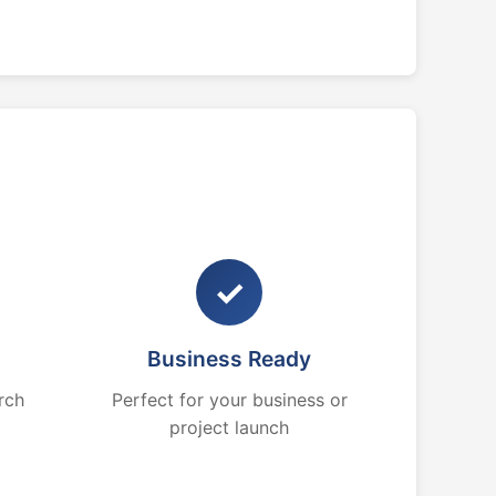
✓
Business Ready
rch
Perfect for your business or
project launch