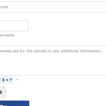
 accepted.
+ 3 = ?
*
🔄