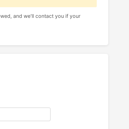
ewed, and we'll contact you if your