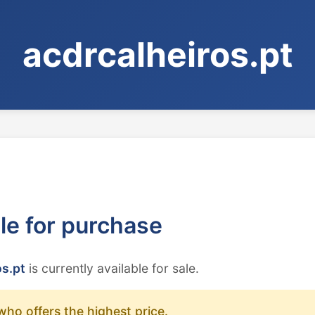
acdrcalheiros.pt
ble for purchase
os.pt
is currently available for sale.
who offers the highest price.