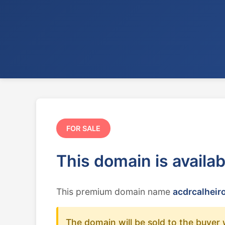
FOR SALE
This domain is availa
This premium domain name
acdrcalheir
The domain will be sold to the buyer 