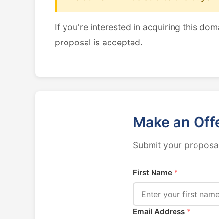
If you're interested in acquiring this dom
proposal is accepted.
Make an Off
Submit your proposal
First Name
*
Email Address
*