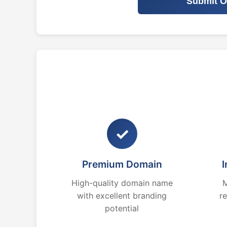
Submit O
✓
Premium Domain
I
High-quality domain name
M
with excellent branding
r
potential