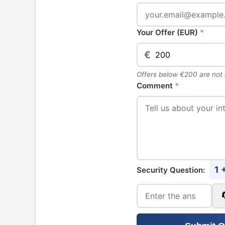
Your Offer (EUR)
*
€
Offers below €200 are not
Comment
*
1 
Security Question: