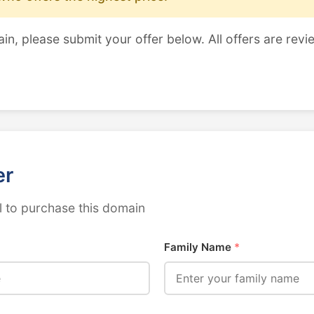
ain, please submit your offer below. All offers are revi
er
 to purchase this domain
Family Name
*