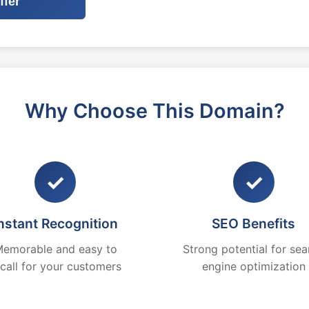
ffer
Why Choose This Domain?
✓
✓
nstant Recognition
SEO Benefits
emorable and easy to
Strong potential for sea
ecall for your customers
engine optimization